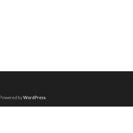
 Powered by
WordPress
.