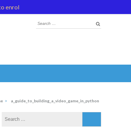
to enrol
Search
for:
e
>
a_guide_to_building_a_video_game_in_python
Search
for: