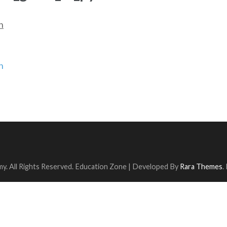
n
n
y. All Rights Reserved.
Education Zone | Developed By
Rara Themes
.