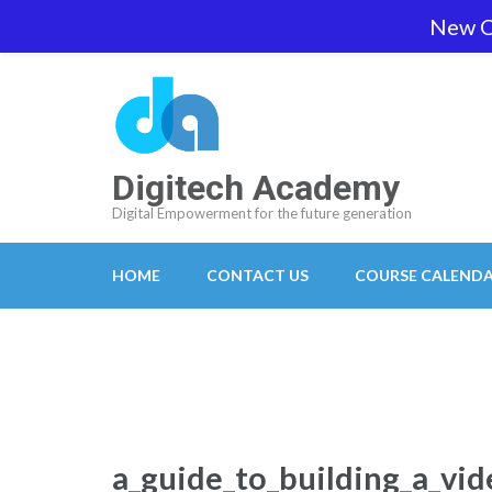
Skip
New O
team@digitech-academy.com.au
+61 469 7
to
content
(Press
Enter)
Digitech Academy
Digital Empowerment for the future generation
HOME
CONTACT US
COURSE CALEND
a_guide_to_building_a_vi