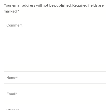
Your email address will not be published.
Required fields are
marked
*
Comment
Name
*