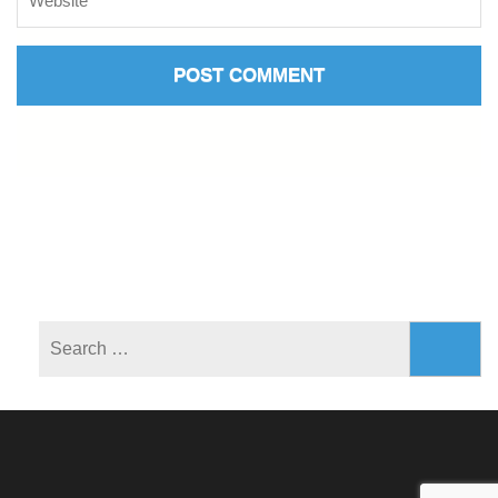
Search
for: