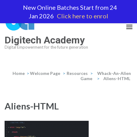
Skip
New Online Batches Start from 24
to
Jan 2026
Click here to enrol
content
(Press
Enter)
Digitech Academy
Digital Empowerment for the future generation
Home
>
Welcome Page
>
Resources
>
Whack-An-Alien
Game
>
Aliens-HTML
Aliens-HTML