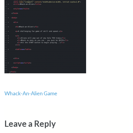
Post
Whack-An-Alien Game
navigation
Leave a Reply