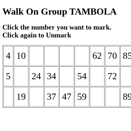
Walk On Group TAMBOLA
Click the number you want to mark.
Click again to Unmark
4
10
62
70
8
5
24
34
54
72
19
37
47
59
8