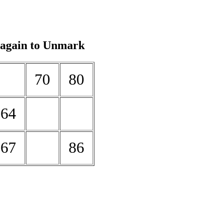
 again to Unmark
70
80
64
67
86