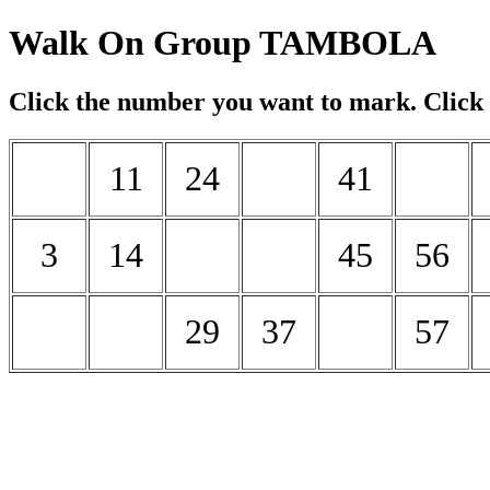
Walk On Group TAMBOLA
Click the number you want to mark. Click
11
24
41
3
14
45
56
29
37
57