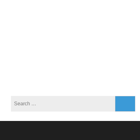
Search
for: