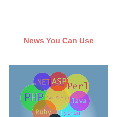
News You Can Use