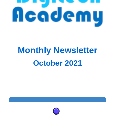
Monthly Newsletter
October 2021