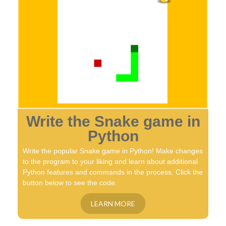
Write the Snake game in
Python
Write the popular Snake game in Python! Make changes
to the program to your liking and learn about additional
Python features and commands in the process. Click the
button below to see the code.
LEARN MORE