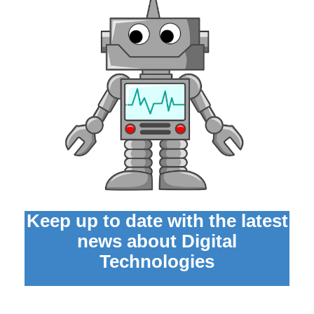
Keep up to date with the latest
news about Digital
Technologies