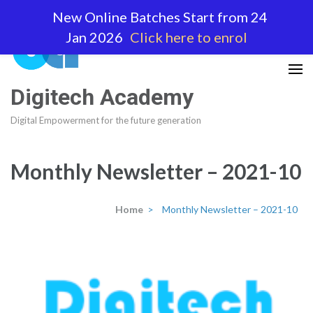
Skip
New Online Batches Start from 24
to
Jan 2026
Click here to enrol
content
(Press
Enter)
Digitech Academy
Digital Empowerment for the future generation
Monthly Newsletter – 2021-10
Home
>
Monthly Newsletter – 2021-10