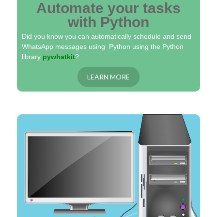
Automate your tasks
with Python
Did you know you can automatically schedule and send
WhatsApp messages using Python using the Python
library
pywhatkit
?
LEARN MORE