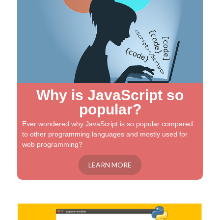
Why is JavaScript so
popular?
Ever wondered why JavaScript is so popular compared
to other programming languages and mostly used for
web programming?
LEARN MORE