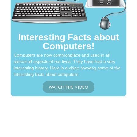
Interesting Facts about
Computers!
Computers are now commonplace and used in all
almost all aspects of our lives. They have had a very
interesting history. Here is a video showing some of the
interesting facts about computers.
WATCH THE VIDEO