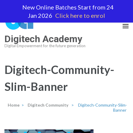
Skip
New Online Batches Start from 24
to
Jan 2026
Click here to enrol
content
(Press
Enter)
Digitech Academy
Digital Empowerment for the future generation
Digitech-Community-
Slim-Banner
Home
>
Digitech Community
>
Digitech-Community-Slim-
Banner