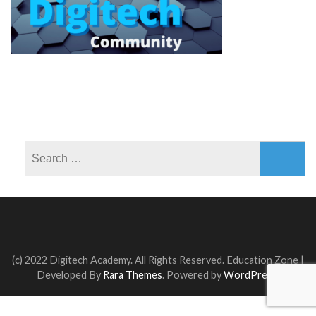
Search
for:
(c) 2022 Digitech Academy. All Rights Reserved.
Education Zone |
Developed By
Rara Themes
. Powered by
WordPress
.